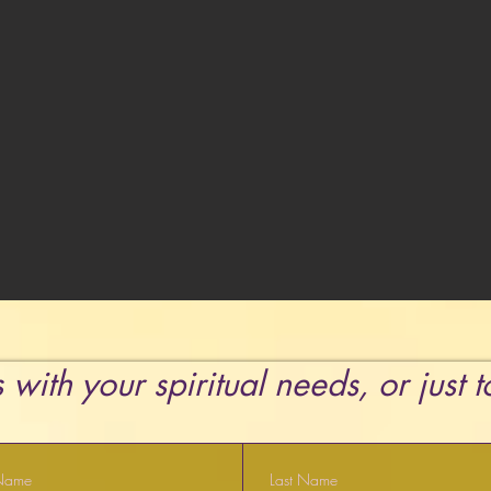
 with your spiritual needs, or just 