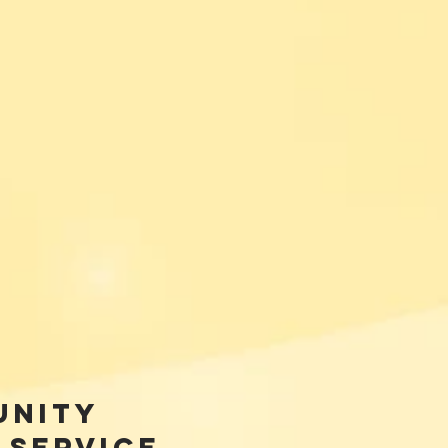
unity
 Service