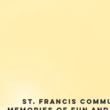
St. Francis Comm
Memories of Fun and