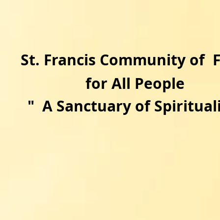
​St. Francis Community of 
for All People
"
A Sanctuary of Spirituali