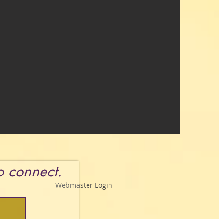
to connect.
Webmaster Login