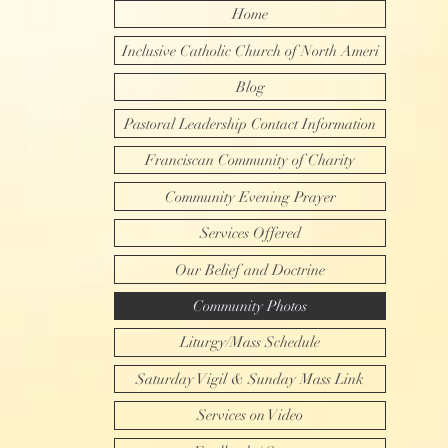
Home
Inclusive Catholic Church of North Ameri
Blog
Pastoral Leadership Contact Information
Franciscan Community of Charity
Community Evening Prayer
Services Offered
Our Belief and Doctrine
Community Photos
Liturgy/Mass Schedule
Saturday Vigil & Sunday Mass Link
Services on Video