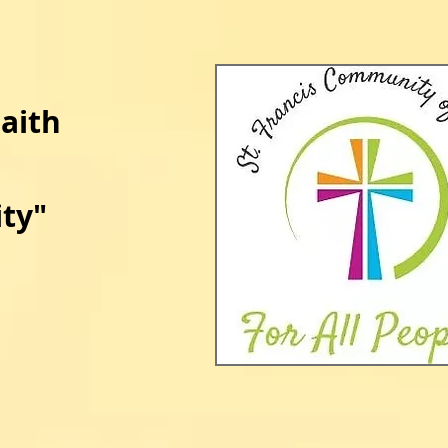
Faith
ty​
​"