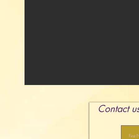
Contact us