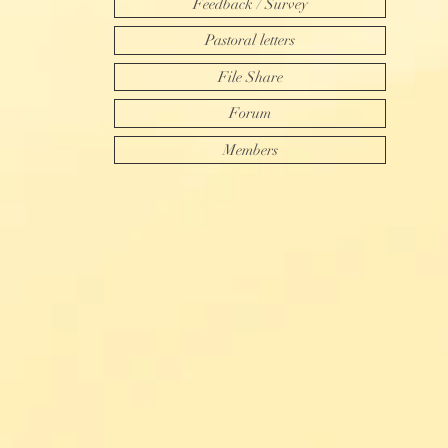
Feedback / Survey
Pastoral letters
File Share
Forum
Members