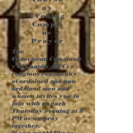
ay
Evening
Compli
ne
Prayer
The
Franciscan
Communit
y of Charity (FCC) a
religious community
of ordained and non
ordained men and
women invites you to
join with us each
Thursday evening at 8
PM as we pray
together.
If you would like to