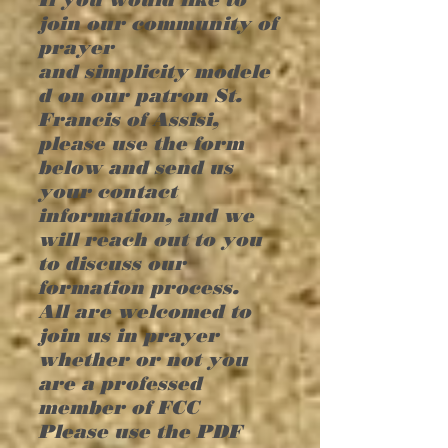
join our community of
prayer
and
simplicity
modele
d on our patron St.
Francis of Assisi,
please use the form
below and
send
us
your contact
information, and we
will reach out to you
to discuss our
formation process.
All are welcomed to
join us in prayer
whether or not you
are a professed
member of FCC
Please use the PDF