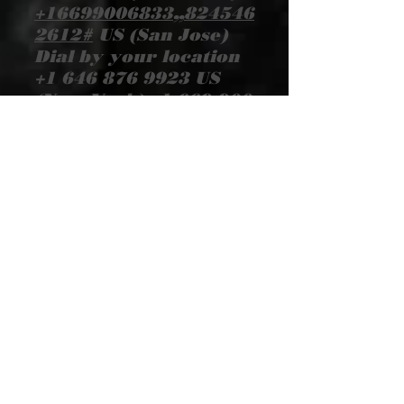
+16699006833
,,
824546
2612
#
US (San Jose)
Dial by your location
+1 646 876 9923
US
(New York)
+1 669 900
6833
US (San Jose)
+1
253 215 8782
US
(Tacoma)
+1 301 715
8592
US (Washington
DC)
+1 312 626 6799
US (Chicago)
+1 346
248 7799
US (Houston)
+1 408 638 0968
US
(San Jose) Meeting ID:
824 546 2612
Find
your local number:
https://us02web.zoom.
us/u/kezEqEVOBF