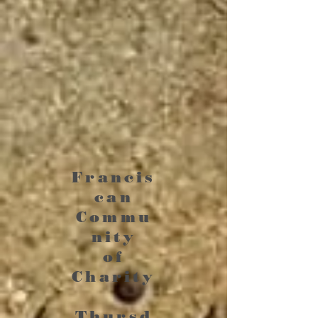
Francis
can
Commu
nity
of
Charity
Thursd