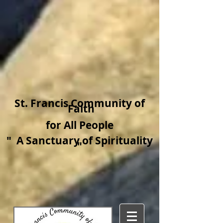
​St. Francis Community of
Faith
for All People
"
A Sanctuary of Spirituality​
"