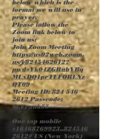
below which is the
format we will use in
prayer.
Please follow the
Zoom link below to
join us:
Join Zoom Meeting
https://us02web.zoom.
us/j/8245462612?
pwd=Vk04ZGRubVBq
MUxDQ1prTUFORENz
QT09
Meeting ID:
824 546
2612
Passcode:
St.Frank55
One tap mobile
+16468769923
,,
824546
2612
#
US (New York)