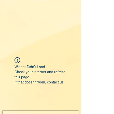
Widget Didn’t Load
Check your internet and refresh
this page.
If that doesn’t work, contact us.