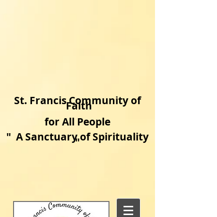
​St. Francis Community of
Faith
for All People
"
A Sanctuary of Spirituality​
"