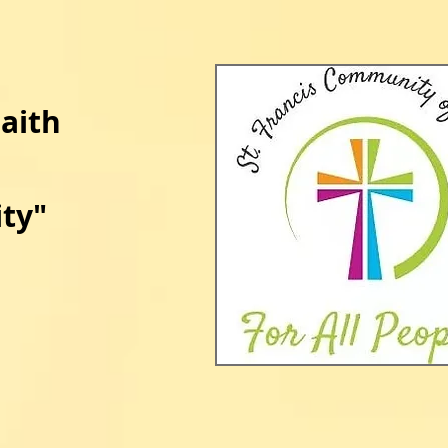
Faith
ty​
​"