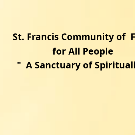
​St. Francis Community of 
for All People
"
A Sanctuary of Spirituali