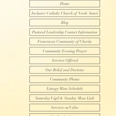
Home
Inclusive Catholic Church of North Ameri
Blog
Pastoral Leadership Contact Information
Franciscan Community of Charity
Community Evening Prayer
Services Offered
Our Belief and Doctrine
Community Photos
Liturgy/Mass Schedule
Saturday Vigil & Sunday Mass Link
Services on Video