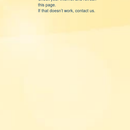
this page.
If that doesn’t work, contact us.