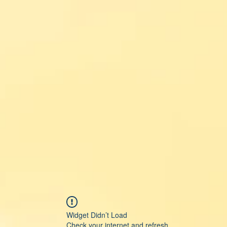
Widget Didn’t Load
Check your internet and refresh