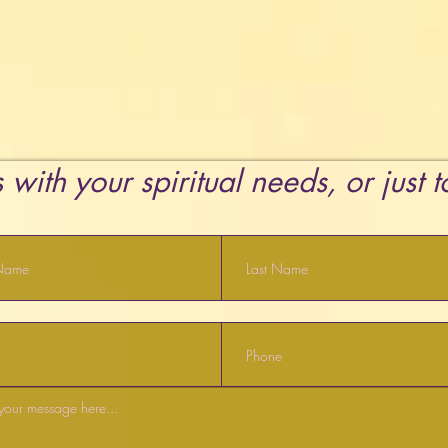
 with your spiritual needs, or just 