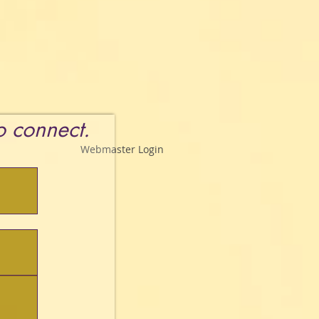
to connect.
Webmaster Login