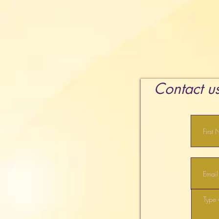
Contact us