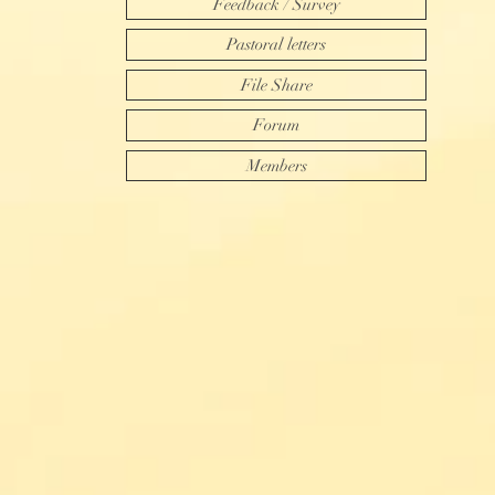
Feedback / Survey
Pastoral letters
File Share
Forum
Members