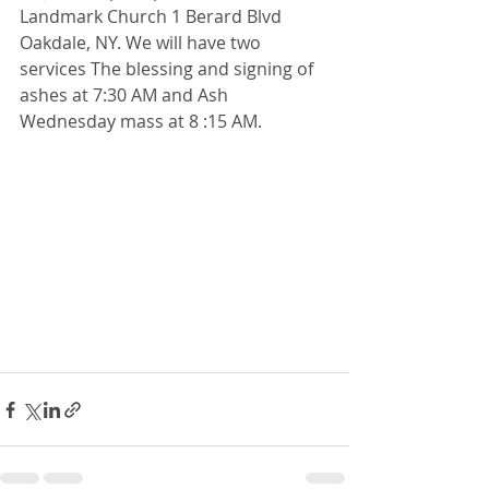
Landmark Church 1 Berard Blvd 
Oakdale, NY. We will have two 
services The blessing and signing of 
ashes at 7:30 AM and Ash 
Wednesday mass at 8 :15 AM.