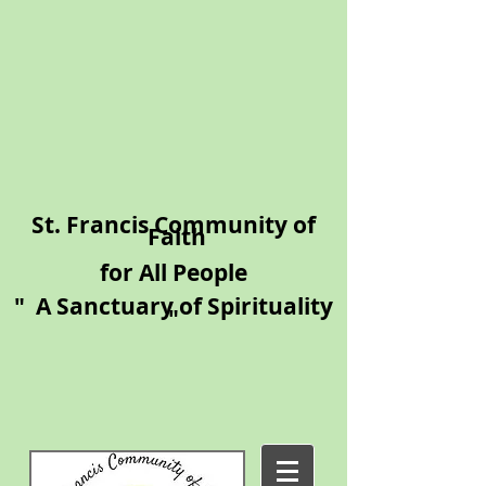
​St. Francis Community of
Faith
for All People
"
A Sanctuary of Spirituality​
"