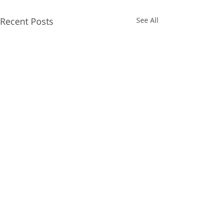
Recent Posts
See All
“Backpack Bonanza” St.
Francis Community for
All People”