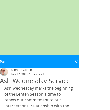
Post
Kenneth Corbin
Feb 17, 2023
1 min read
Ash Wednesday Service
Ash Wednesday marks the beginning 
of the Lenten Season a time to 
renew our commitment to our 
interpersonal relationship with the 