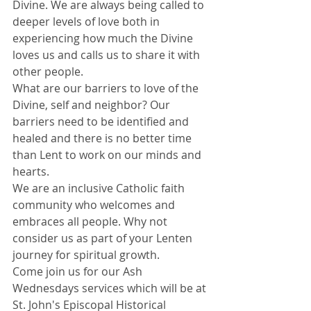
Divine. We are always being called to 
deeper levels of love both in 
experiencing how much the Divine 
loves us and calls us to share it with 
other people. 
What are our barriers to love of the 
Divine, self and neighbor? Our 
barriers need to be identified and 
healed and there is no better time 
than Lent to work on our minds and 
hearts.
We are an inclusive Catholic faith 
community who welcomes and 
embraces all people. Why not 
consider us as part of your Lenten 
journey for spiritual growth. 
Come join us for our Ash 
Wednesdays services which will be at 
St. John's Episcopal Historical 