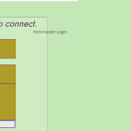
s You!!!!!
to connect.
Webmaster Login