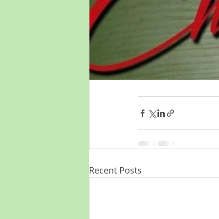
Recent Posts