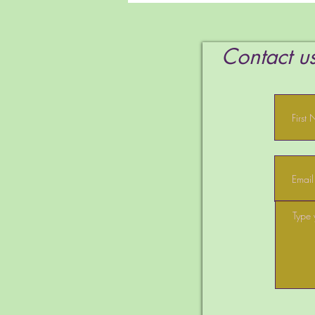
Spirit
Contact us