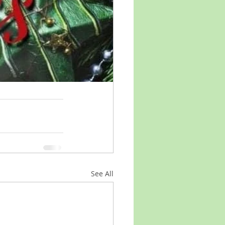
See All