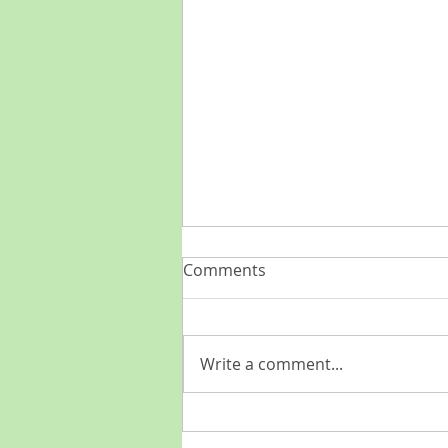
Comments
Write a comment...
Come catch the wave of the