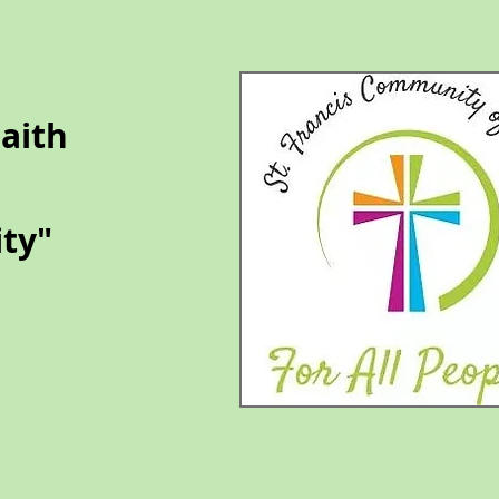
Faith
ty​
​"