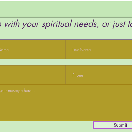
Want
 with your spiritual needs, or just 
Submit