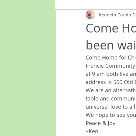
Kenneth Corbin
D
Come Ho
been wai
Come Home for Chri
Francis Community o
at 9 am both live a
address is 560 Old
We are an alternati
table and community
universal love to all
We hope to see you
Peace & Joy
+Ken