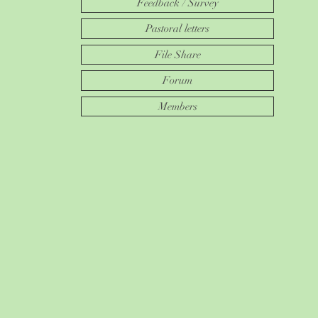
Feedback / Survey
Pastoral letters
File Share
Forum
Members