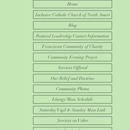
Home
Inclusive Catholic Church of North Ameri
Blog
Pastoral Leadership Contact Information
Franciscan Community of Charity
Community Evening Prayer
Services Offered
Our Belief and Doctrine
Community Photos
Liturgy/Mass Schedule
Saturday Vigil & Sunday Mass Link
Services on Video