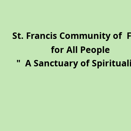
​St. Francis Community of 
for All People
"
A Sanctuary of Spirituali