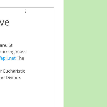
ve
e. St. 
 morning mass 
apli.net
 The 
 Eucharistic 
he Divine's 