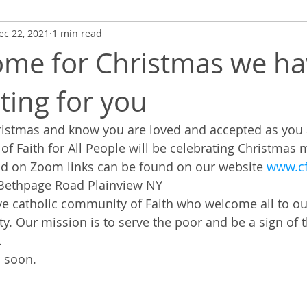
ec 22, 2021
1 min read
me for Christmas we ha
ting for you
stmas and know you are loved and accepted as you ar
f Faith for All People will be celebrating Christmas
nd on Zoom links can be found on our website 
www.cf
 Bethpage Road Plainview NY
ve catholic community of Faith who welcome all to our
. Our mission is to serve the poor and be a sign of t
.
 soon.