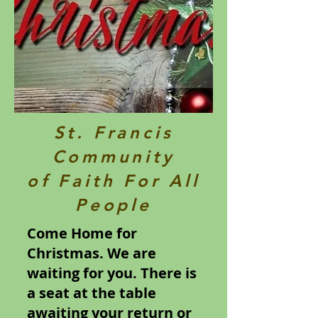
St. Francis
Community
of Faith For All
People
Come Home for
Christmas. We are
waiting for you. There is
a seat at the table
awaiting your return or