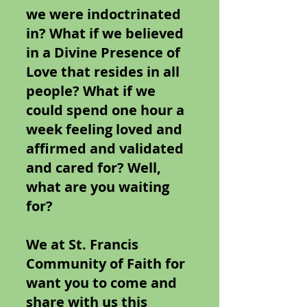
we were indoctrinated
in? What if we believed
in a Divine Presence of
Love that resides in all
people? What if we
could spend one hour a
week feeling loved and
affirmed and validated
and cared for? Well,
what are you waiting
for?
We at St. Francis
Community of Faith for
want you to come and
share with us this