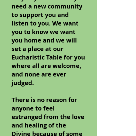
need a new community
to support you and
listen to you. We want
you to know we want
you home and we will
set a place at our
Eucharistic Table for you
where all are welcome,
and none are ever
judged.
There is no reason for
anyone to feel
estranged from the love
and healing of the
Divine because of some