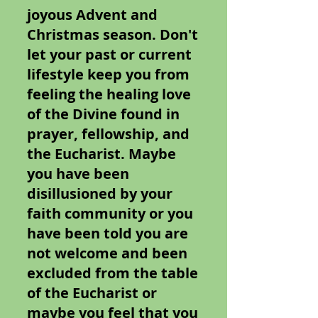
joyous Advent and
Christmas season. Don't
let your past or current
lifestyle keep you from
feeling the healing love
of the Divine found in
prayer, fellowship, and
the Eucharist. Maybe
you have been
disillusioned by your
faith community or you
have been told you are
not welcome and been
excluded from the table
of the Eucharist or
maybe you feel that you