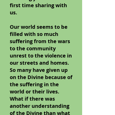
first time sharing with
us.
Our world seems to be
filled with so much
suffering from the wars
to the community
unrest to the violence in
our streets and homes.
So many have given up
on the Divine because of
the suffering in the
world or their lives.
What if there was
another understanding
of the Divine than what