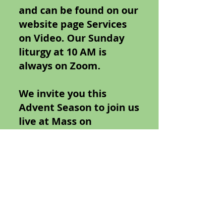
and can be found on our
website page Services
on Video. Our Sunday
liturgy at 10 AM is
always on Zoom.
We invite you this
Advent Season to join us
live at Mass on
December 2nd and the
16th both at 5PM at
1845 Wantagh Ave.
Wantagh NY. On
December 24th and 25
at 10 AM at Zoom. Zoom
links can be found on