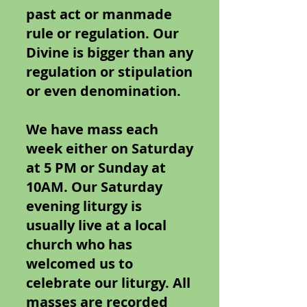
past act or manmade
rule or regulation. Our
Divine is bigger than any
regulation or stipulation
or even denomination.
We have mass each
week either on Saturday
at 5 PM or Sunday at
10AM. Our Saturday
evening liturgy is
usually live at a local
church who has
welcomed us to
celebrate our liturgy. All
masses are recorded